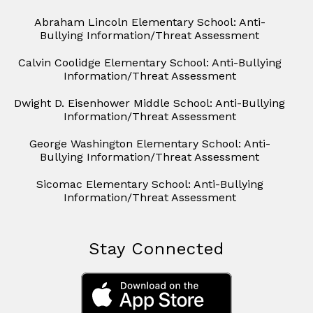
Abraham Lincoln Elementary School: Anti-
Bullying Information/Threat Assessment
Calvin Coolidge Elementary School: Anti-Bullying
Information/Threat Assessment
Dwight D. Eisenhower Middle School: Anti-Bullying
Information/Threat Assessment
George Washington Elementary School: Anti-
Bullying Information/Threat Assessment
Sicomac Elementary School: Anti-Bullying
Information/Threat Assessment
Stay Connected