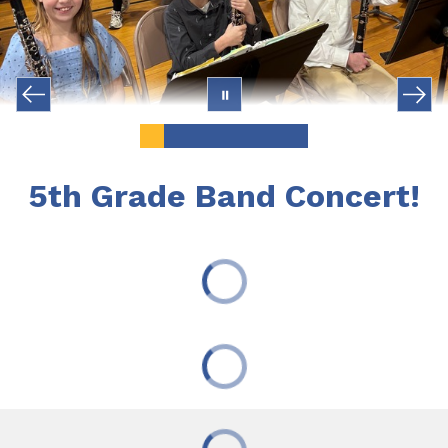
5th Grade Band Concert!