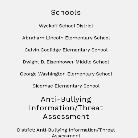
Schools
Wyckoff School District
Abraham Lincoln Elementary School
Calvin Coolidge Elementary School
Dwight D. Eisenhower Middle School
George Washington Elementary School
Sicomac Elementary School
Anti-Bullying
Information/Threat
Assessment
District: Anti-Bullying Information/Threat
Assessment