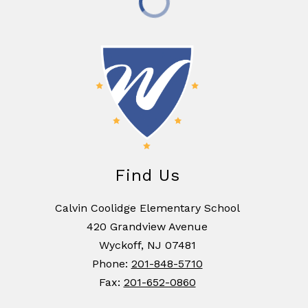
Find Us
Calvin Coolidge Elementary School
420 Grandview Avenue
Wyckoff, NJ 07481
Phone:
201-848-5710
Fax:
201-652-0860