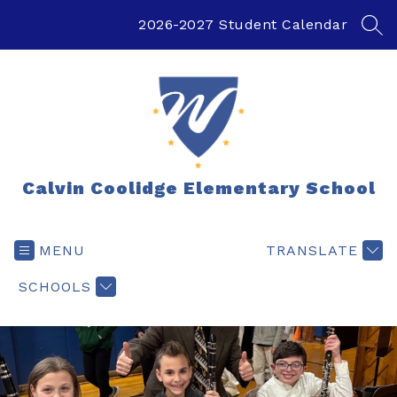
Skip
to
2026-2027 Student Calendar
SEA
content
Calvin Coolidge Elementary School
MENU
TRANSLATE
SCHOOLS